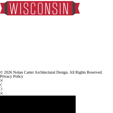
© 2026 Nolan Carter Architectural Design. All Rights Reserved.
Privacy Policy