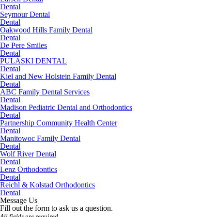
Dental
Seymour Dental
Dental
Oakwood Hills Family Dental
Dental
De Pere Smiles
Dental
PULASKI DENTAL
Dental
Kiel and New Holstein Family Dental
Dental
ABC Family Dental Services
Dental
Madison Pediatric Dental and Orthodontics
Dental
Partnership Community Health Center
Dental
Manitowoc Family Dental
Dental
Wolf River Dental
Dental
Lenz Orthodontics
Dental
Reichl & Kolstad Orthodontics
Dental
Message Us
Fill out the form to ask us a question.
All fields are required.