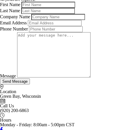
First Name
Last Name
Company Name
Email Address
Phone Number
Message
Send Message
Location
Green Bay, Wisconsin
Call Us
(920) 200-6863
Hours
Monday - Friday: 8:00am - 5:00pm CST