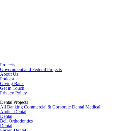
Projects
Government and Federal Projects
About Us
Podcast
Giving Back
Get in Touch
Privacy Policy
Dental Projects
All
Banking
Commercial & Corporate
Dental
Medical
Andler Dental
Dental
Bell Orthodontics
Dental
Larsen Dental