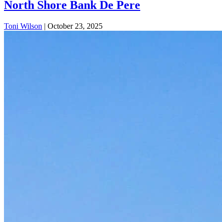
North Shore Bank De Pere
Toni Wilson
|
October 23, 2025