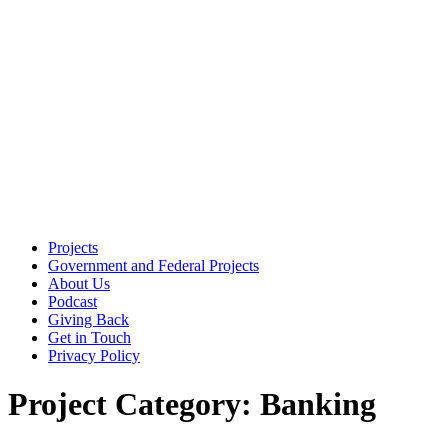
Skip
to
the
content
Projects
Government and Federal Projects
About Us
Podcast
Giving Back
Get in Touch
Privacy Policy
Project Category:
Banking